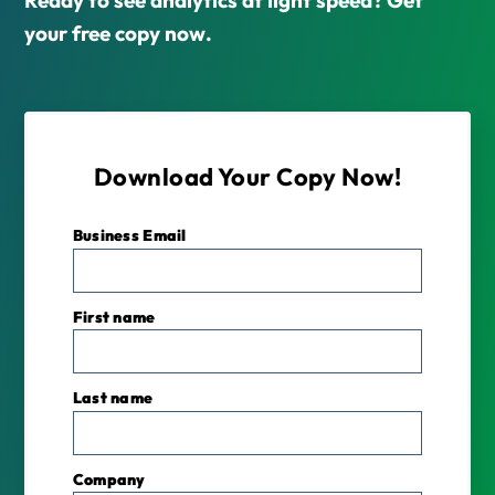
your free copy now.
Download Your Copy Now!
Business Email
*
First name
Last name
Company