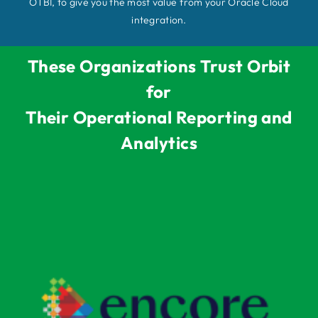
OTBI, to give you the most value from your Oracle Cloud
integration.
These Organizations Trust Orbit
for
Their Operational Reporting and
Analytics