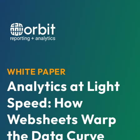
WHITE PAPER
Analytics at Light
Speed: How
Websheets Warp
the Data Curve