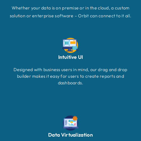
Whether your data is on premise or in the cloud, a custom
solution or enterprise software – Orbit can connect to it all.
Intuitive UI
Designed with business users in mind, our drag and drop
builder makes it easy for users to create reports and
dashboards.
Data Virtualization