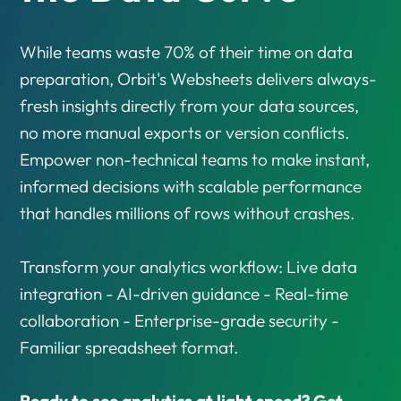
While teams waste 70% of their time on data
preparation, Orbit's Websheets delivers always-
fresh insights directly from your data sources,
no more manual exports or version conflicts.
Empower non-technical teams to make instant,
informed decisions with scalable performance
that handles millions of rows without crashes.
Transform your analytics workflow: Live data
integration - AI-driven guidance - Real-time
collaboration - Enterprise-grade security -
Familiar spreadsheet format.
Ready to see analytics at light speed? Get