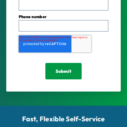
Phone number
Fast, Flexible Self-Service