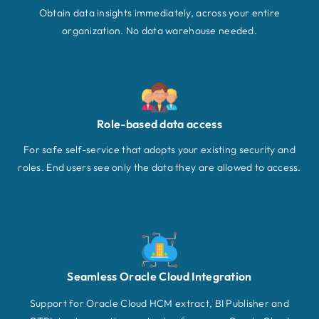
Obtain data insights immediately, across your entire
organization. No data warehouse needed.
Role-based data access
For safe self-service that adopts your existing security and
roles. End users see only the data they are allowed to access.
Seamless Oracle Cloud Integration
Support for Oracle Cloud HCM extract, BI Publisher and