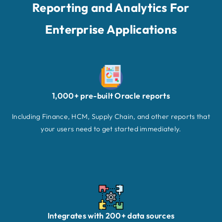
Reporting and Analytics For
Enterprise Applications
1,000+ pre-built Oracle reports
Including Finance, HCM, Supply Chain, and other reports that
your users need to get started immediately.
Integrates with 200+ data sources