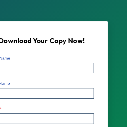
Download Your Copy Now!
t Name
 Name
l
*