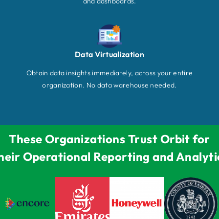
and dashboards.
Data Virtualization
Obtain data insights immediately, across your entire
organization. No data warehouse needed.
These Organizations Trust Orbit for
heir Operational Reporting and Analyti