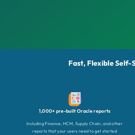
Fast, Flexible Self
1,000+ pre-built Oracle reports
Including Finance, HCM, Supply Chain, and other
reports that your users need to get started