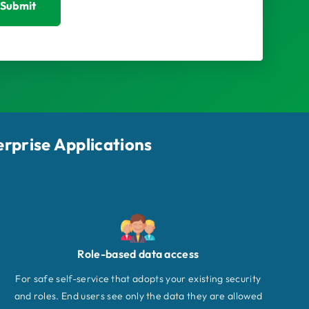
Submit
erprise Applications
Role-based data access
For safe self-service that adopts your existing security
and roles. End users see only the data they are allowed