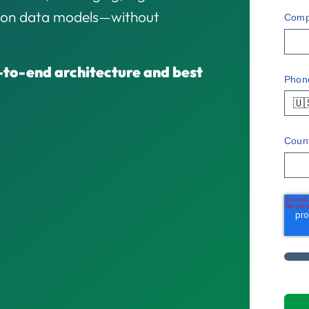
sion data models—without
Comp
-to-end architecture and best
Phon
🇺
Coun