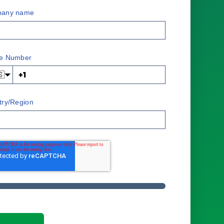
any name
e Number
🇸
try/Region