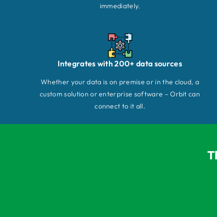
immediately.
Integrates with 200+ data sources
Whether your data is on premise or in the cloud, a
custom solution or enterprise software – Orbit can
connect to it all.
T