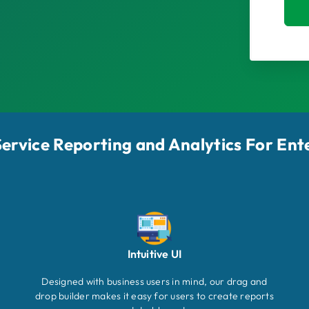
-Service Reporting and Analytics For Ent
Intuitive UI
Designed with business users in mind, our drag and
drop builder makes it easy for users to create reports