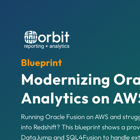
Blueprint
Modernizing Ora
Analytics on AW
Running Oracle Fusion on AWS and strugg
into Redshift? This blueprint shows a prov
DataJump and SQL4Fusion to handle extra