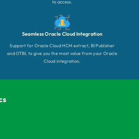
to access.
Seamless Oracle Cloud Integration
Support for Oracle Cloud HCM extract, BI Publisher
and OTBI, to give you the most value from your Oracle
Cloud integration.
cs