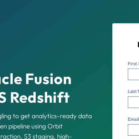
Firs
cle Fusion
S Redshift
Last
ling to get analytics-ready data
Emai
en pipeline using Orbit
ction, S3 staging, high-