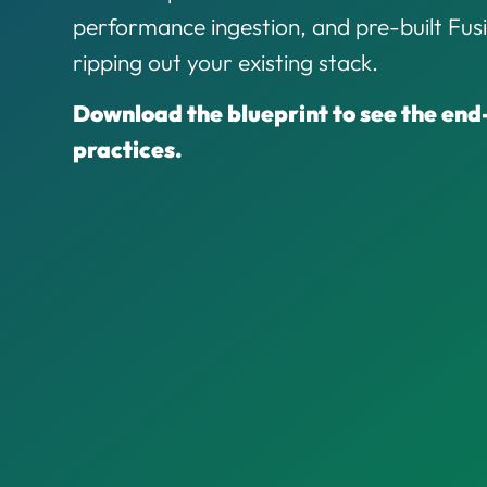
performance ingestion, and pre-built Fu
ripping out your existing stack.
Download the blueprint to see the end
practices.