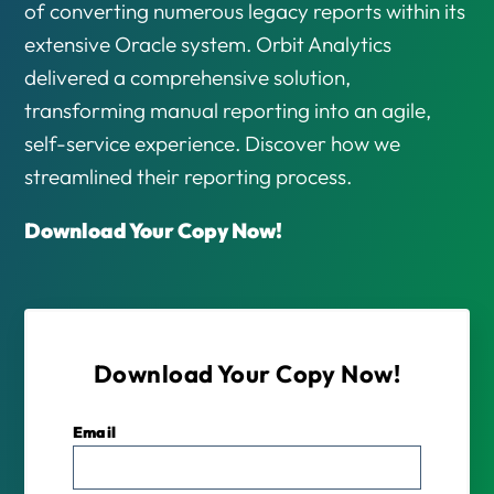
of converting numerous legacy reports within its
extensive Oracle system. Orbit Analytics
delivered a comprehensive solution,
transforming manual reporting into an agile,
self-service experience. Discover how we
streamlined their reporting process.
Download Your Copy Now!
Download Your Copy Now!
Email
*