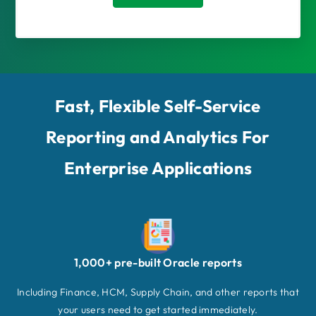
Fast, Flexible Self-Service
Reporting and Analytics For
Enterprise Applications
1,000+ pre-built Oracle reports
Including Finance, HCM, Supply Chain, and other reports that
your users need to get started immediately.