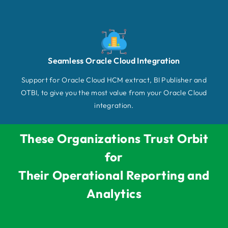
Seamless Oracle Cloud Integration
Support for Oracle Cloud HCM extract, BI Publisher and
OTBI, to give you the most value from your Oracle Cloud
integration.
These Organizations Trust Orbit
for
Their Operational Reporting and
Analytics