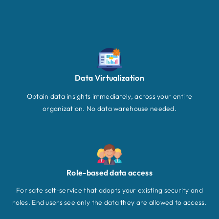
Data Virtualization
Obtain data insights immediately, across your entire
organization. No data warehouse needed.
Role-based data access
For safe self-service that adopts your existing security and
roles. End users see only the data they are allowed to access.