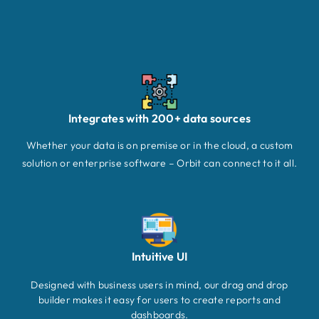
Integrates with 200+ data sources
Whether your data is on premise or in the cloud, a custom
solution or enterprise software – Orbit can connect to it all.
Intuitive UI
Designed with business users in mind, our drag and drop
builder makes it easy for users to create reports and
dashboards.