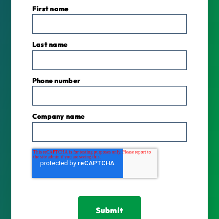
First name
Last name
Phone number
Company name