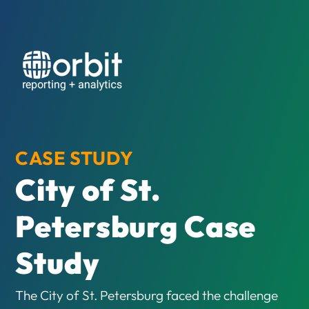
CASE STUDY
City of St.
Petersburg Case
Study
The City of St. Petersburg faced the challenge