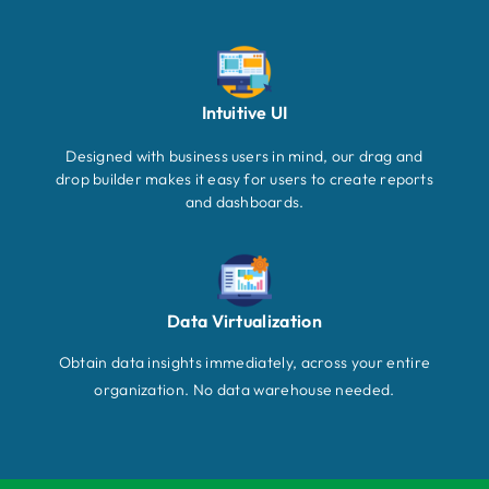
Intuitive UI
Designed with business users in mind, our drag and
drop builder makes it easy for users to create reports
and dashboards.
Data Virtualization
Obtain data insights immediately, across your entire
organization. No data warehouse needed.