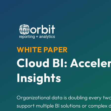
WHITE PAPER
Cloud BI: Accele
Insights
Organizational data is doubling every two
support multiple BI solutions or complex