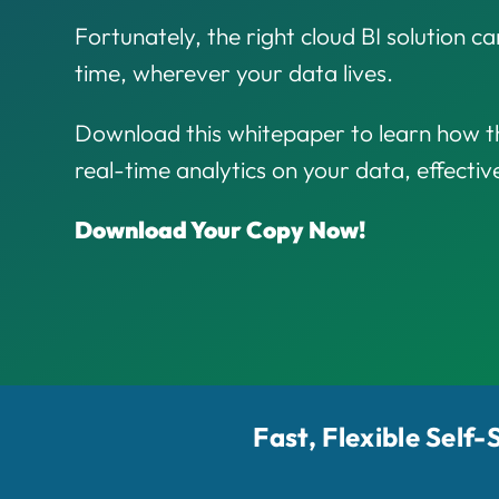
Fortunately, the right cloud BI solution can
time, wherever your data lives.
Download this whitepaper to learn how th
real-time analytics on your data, effectiv
Download Your Copy Now!
Fast, Flexible Self