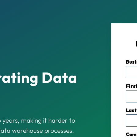
Busi
rating Data
Firs
Last
 years, making it harder to
 data warehouse processes.
Com