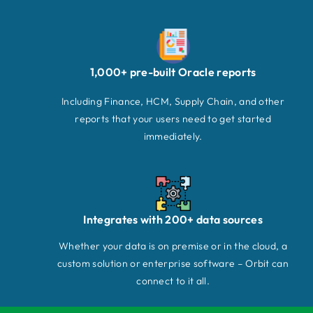
1,000+ pre-built Oracle reports
Including Finance, HCM, Supply Chain, and other
reports that your users need to get started
immediately.
Integrates with 200+ data sources
Whether your data is on premise or in the cloud, a
custom solution or enterprise software – Orbit can
connect to it all.