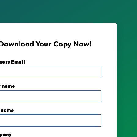
Download Your Copy Now!
ness Email
*
t name
 name
pany