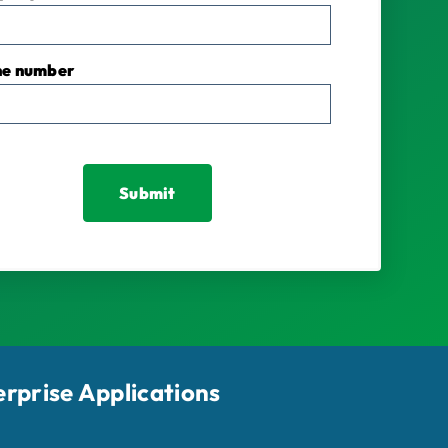
ne number
erprise Applications