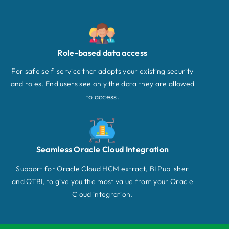
Role-based data access
For safe self-service that adopts your existing security
and roles. End users see only the data they are allowed
to access.
Seamless Oracle Cloud Integration
Support for Oracle Cloud HCM extract, BI Publisher
and OTBI, to give you the most value from your Oracle
Cloud integration.