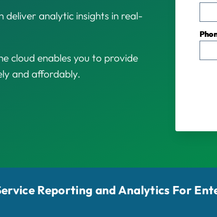
 deliver analytic insights in real-
Pho
e cloud enables you to provide
ely and affordably.
-Service Reporting and Analytics For Ent