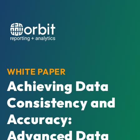
WHITE PAPER
Achieving Data
Consistency and
Accuracy:
Advanced Data