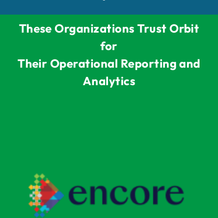
These Organizations Trust Orbit
for
Their Operational Reporting and
Analytics