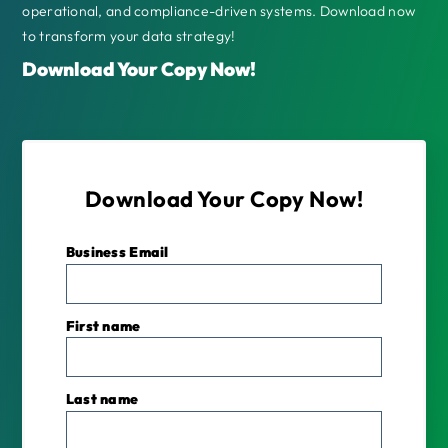
operational, and compliance-driven systems. Download now
to transform your data strategy!
Download Your Copy Now!
Download Your Copy Now!
Business Email
*
First name
Last name