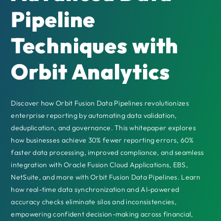
Pipeline
Techniques with
Orbit Analytics
Discover how Orbit Fusion Data Pipelines revolutionizes
enterprise reporting by automating data validation,
deduplication, and governance. This whitepaper explores
how businesses achieve 30% fewer reporting errors, 60%
faster data processing, improved compliance, and seamless
integration with Oracle Fusion Cloud Applications, EBS,
NetSuite, and more with Orbit Fusion Data Pipelines. Learn
how real-time data synchronization and AI-powered
accuracy checks eliminate silos and inconsistencies,
empowering confident decision-making across financial,