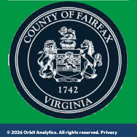
© 2026 Orbit Analytics. All rights reserved.
Privacy