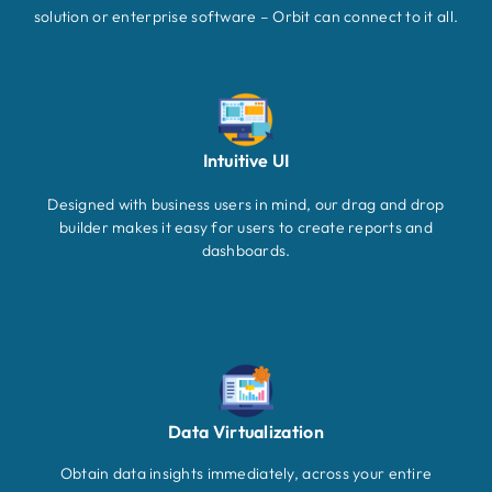
solution or enterprise software – Orbit can connect to it all.
Intuitive UI
Designed with business users in mind, our drag and drop
builder makes it easy for users to create reports and
dashboards.
Data Virtualization
Obtain data insights immediately, across your entire