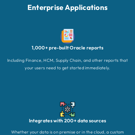
Enterprise Applications
1,000+ pre-built Oracle reports
Including Finance, HCM, Supply Chain, and other reports that
your users need to get started immediately.
Integrates with 200+ data sources
Whether your data is on premise or in the cloud, a custom