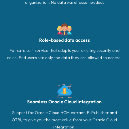
organization. No data warehouse needed.
Role-based data access
For safe self-service that adopts your existing security and
roles. End users see only the data they are allowed to access.
Seamless Oracle Cloud Integration
Support for Oracle Cloud HCM extract, BI Publisher and
OTBI, to give you the most value from your Oracle Cloud
integration.