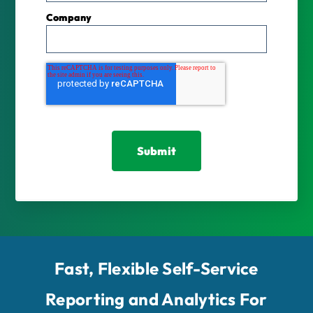
Company
Fast, Flexible Self-Service
Reporting and Analytics For