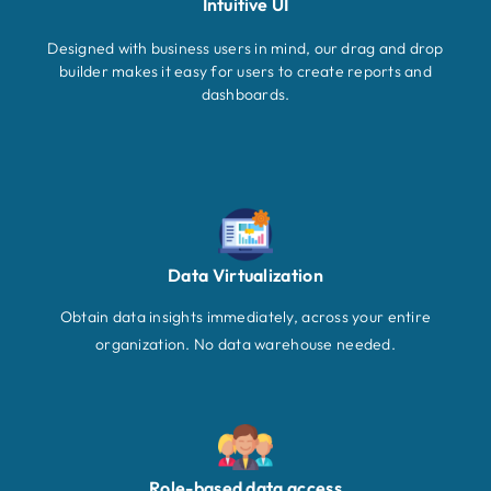
Intuitive UI
Designed with business users in mind, our drag and drop
builder makes it easy for users to create reports and
dashboards.
Data Virtualization
Obtain data insights immediately, across your entire
organization. No data warehouse needed.
Role-based data access