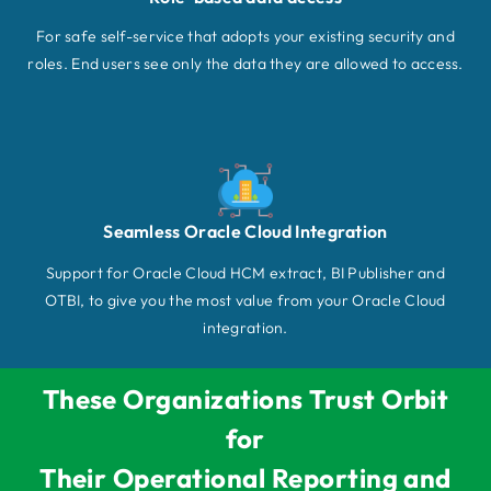
For safe self-service that adopts your existing security and
roles. End users see only the data they are allowed to access.
Seamless Oracle Cloud Integration
Support for Oracle Cloud HCM extract, BI Publisher and
OTBI, to give you the most value from your Oracle Cloud
integration.
These Organizations Trust Orbit
for
Their Operational Reporting and