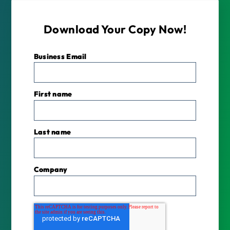
Download Your Copy Now!
Business Email
*
First name
Last name
Company