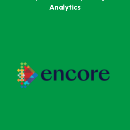
Analytics