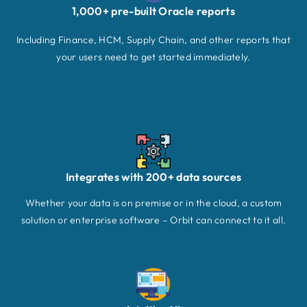
1,000+ pre-built Oracle reports
Including Finance, HCM, Supply Chain, and other reports that
your users need to get started immediately.
Integrates with 200+ data sources
Whether your data is on premise or in the cloud, a custom
solution or enterprise software – Orbit can connect to it all.