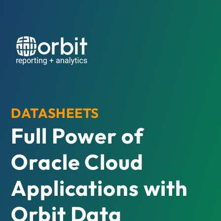
DATASHEETS
Full Power of
Oracle Cloud
Applications with
Orbit Data