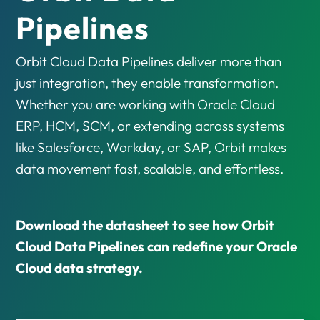
Pipelines
Orbit Cloud Data Pipelines deliver more than
just integration, they enable transformation.
Whether you are working with Oracle Cloud
ERP, HCM, SCM, or extending across systems
like Salesforce, Workday, or SAP, Orbit makes
data movement fast, scalable, and effortless.
Download the datasheet to see how Orbit
Cloud Data Pipelines can redefine your Oracle
Cloud data strategy.