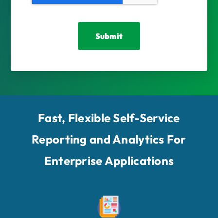
Fast, Flexible Self-Service
Reporting and Analytics For
Enterprise Applications