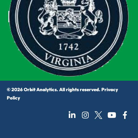
© 2026 Orbit Analytics. All rights reserved.
Privacy
Policy