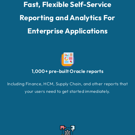
Fast, Flexible Self-Service
Reporting and Analytics For
Enterprise Applications
1,000+ pre-built Oracle reports
Including Finance, HCM, Supply Chain, and other reports that
your users need to get started immediately.