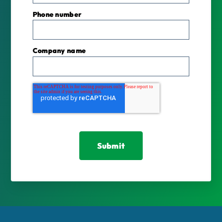
Phone number
Company name