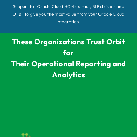
Support for Oracle Cloud HCM extract, BI Publisher and
OTBI, to give you the most value from your Oracle Cloud
integration.
These Organizations Trust Orbit
for
Their Operational Reporting and
Analytics