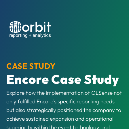
CASE STUDY
Encore Case Study
Explore how the implementation of GLSense not
only fulfilled Encore's specific reporting needs
but also strategically positioned the company to
achieve sustained expansion and operational
superiority within the event technology and