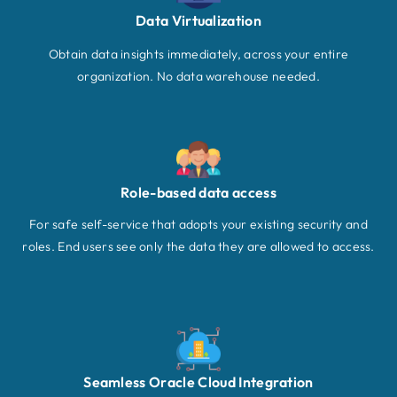
Data Virtualization
Obtain data insights immediately, across your entire
organization. No data warehouse needed.
Role-based data access
For safe self-service that adopts your existing security and
roles. End users see only the data they are allowed to access.
Seamless Oracle Cloud Integration