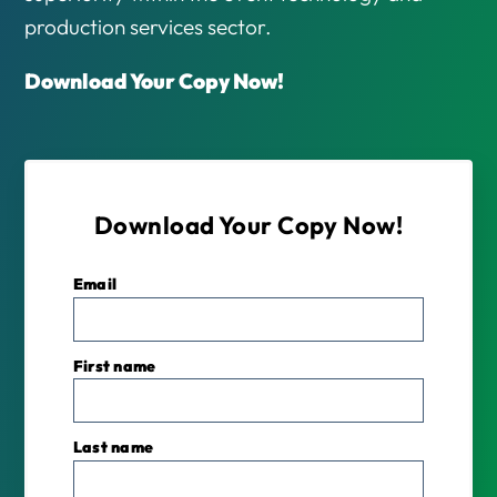
production services sector.
Download Your Copy Now!
Download Your Copy Now!
Email
*
First name
Last name