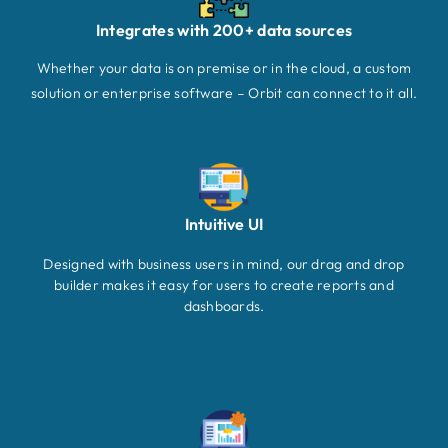
Integrates with 200+ data sources
Whether your data is on premise or in the cloud, a custom
solution or enterprise software – Orbit can connect to it all.
Intuitive UI
Designed with business users in mind, our drag and drop
builder makes it easy for users to create reports and
dashboards.