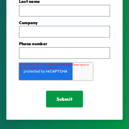
Last name
Company
Phone number