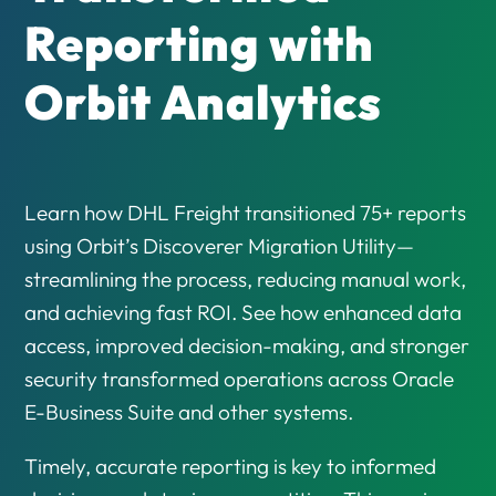
Reporting with
Orbit Analytics
Learn how DHL Freight transitioned 75+ reports
using Orbit’s Discoverer Migration Utility—
streamlining the process, reducing manual work,
and achieving fast ROI. See how enhanced data
access, improved decision-making, and stronger
security transformed operations across Oracle
E-Business Suite and other systems.
Timely, accurate reporting is key to informed