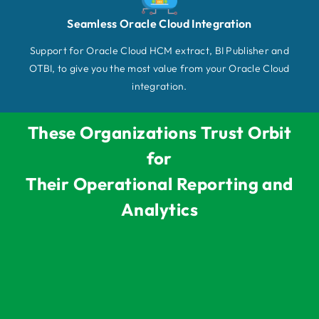
Seamless Oracle Cloud Integration
Support for Oracle Cloud HCM extract, BI Publisher and
OTBI, to give you the most value from your Oracle Cloud
integration.
These Organizations Trust Orbit
for
Their Operational Reporting and
Analytics