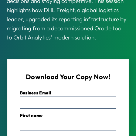
decisions and staying competitive. This session
highlights how DHL Freight, a global logistics
leader, upgraded its reporting infrastructure by
migrating from a decommissioned Oracle tool
to Orbit Analytics’ modern solution.
Download Your Copy Now!
Business Email
*
First name