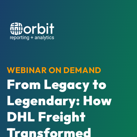
WEBINAR ON DEMAND
From Legacy to
Legendary: How
DHL Freight
Transformed