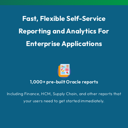
Fast, Flexible Self-Service
Reporting and Analytics For
Enterprise Applications
1,000+ pre-built Oracle reports
Including Finance, HCM, Supply Chain, and other reports that
your users need to get started immediately.