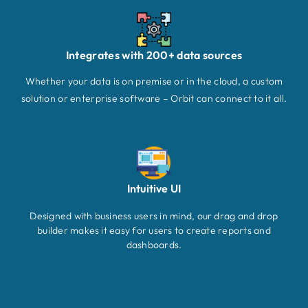
Integrates with 200+ data sources
Whether your data is on premise or in the cloud, a custom
solution or enterprise software – Orbit can connect to it all.
Intuitive UI
Designed with business users in mind, our drag and drop
builder makes it easy for users to create reports and
dashboards.