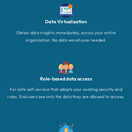
Data Virtualization
Obtain data insights immediately, across your entire
organization. No data warehouse needed.
Role-based data access
For safe self-service that adopts your existing security and
roles. End users see only the data they are allowed to access.