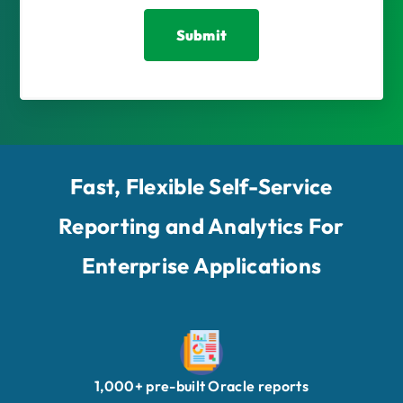
Fast, Flexible Self-Service
Reporting and Analytics For
Enterprise Applications
1,000+ pre-built Oracle reports