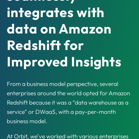
integrates with
data on Amazon
Redshift for
Improved Insights
From a business model perspective, several
enterprises around the world opted for Amazon
Redshift because it was a “data warehouse as a
service” or DWaaS, with a pay-per-month
business model.
At Orbit, we’ve worked with various enterprises