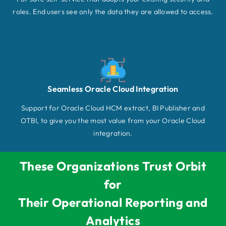
roles. End users see only the data they are allowed to access.
Seamless Oracle Cloud Integration
Support for Oracle Cloud HCM extract, BI Publisher and
OTBI, to give you the most value from your Oracle Cloud
integration.
These Organizations Trust Orbit
for
Their Operational Reporting and
Analytics