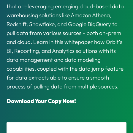
that are leveraging emerging cloud-based data
warehousing solutions like Amazon Athena,
Redshift, Snowflake, and Google BigQuery to
pull data from various sources - both on-prem
and cloud. Learn in this whitepaper how Orbit’s
BI, Reporting, and Analytics solutions with its
data management and data modeling
capabilities, coupled with the data jump feature
for data extracts able to ensure a smooth
process of pulling data from multiple sources.
Download Your Copy Now!