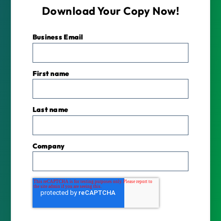
Download Your Copy Now!
Business Email
*
First name
Last name
Company