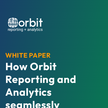
WHITE PAPER
How Orbit
Reporting and
Analytics
seamlessly