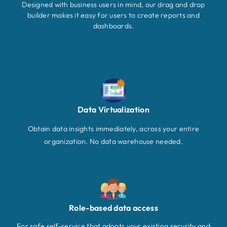
Designed with business users in mind, our drag and drop
builder makes it easy for users to create reports and
dashboards.
Data Virtualization
Obtain data insights immediately, across your entire
organization. No data warehouse needed.
Role-based data access
For safe self-service that adopts your existing security and