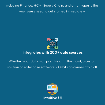
Including Finance, HCM, Supply Chain, and other reports that
your users need to get started immediately.
Integrates with 200+ data sources
Whether your data is on premise or in the cloud, a custom
solution or enterprise software – Orbit can connect to it all.
Intuitive UI