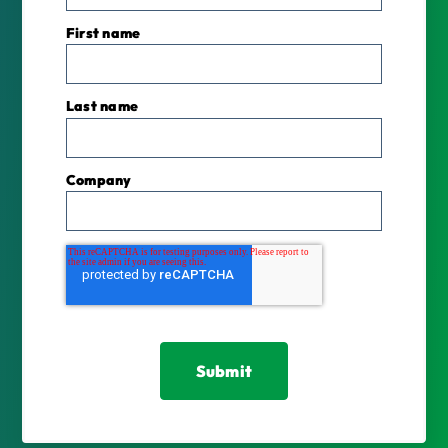
First name
Last name
Company