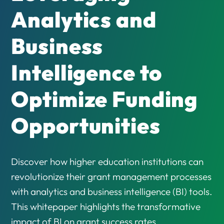
Analytics and
Business
Intelligence to
Optimize Funding
Opportunities
Discover how higher education institutions can
revolutionize their grant management processes
with analytics and business intelligence (BI) tools.
This whitepaper highlights the transformative
impact of BI on grant success rates,