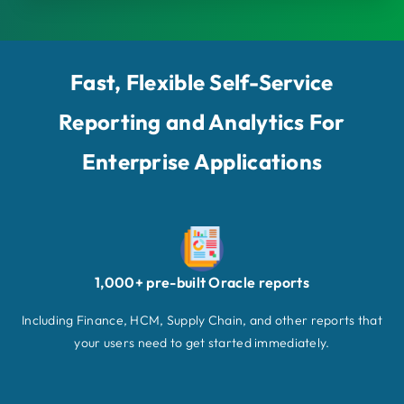
Fast, Flexible Self-Service
Reporting and Analytics For
Enterprise Applications
1,000+ pre-built Oracle reports
Including Finance, HCM, Supply Chain, and other reports that
your users need to get started immediately.