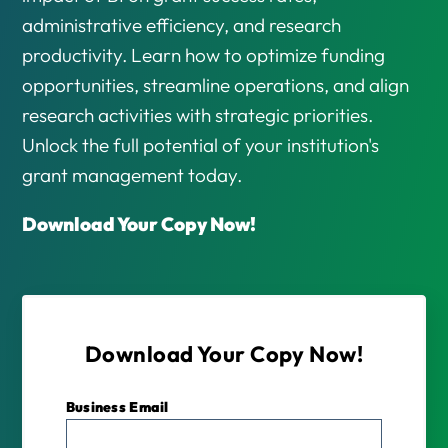
administrative efficiency, and research
productivity. Learn how to optimize funding
opportunities, streamline operations, and align
research activities with strategic priorities.
Unlock the full potential of your institution's
grant management today.
Download Your Copy Now!
Download Your Copy Now!
Business Email
*