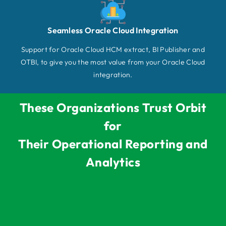
Seamless Oracle Cloud Integration
Support for Oracle Cloud HCM extract, BI Publisher and
OTBI, to give you the most value from your Oracle Cloud
integration.
These Organizations Trust Orbit
for
Their Operational Reporting and
Analytics