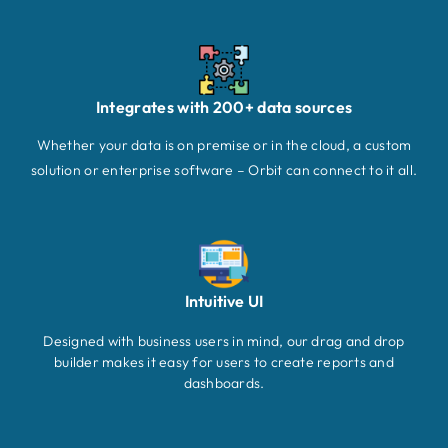
Integrates with 200+ data sources
Whether your data is on premise or in the cloud, a custom
solution or enterprise software – Orbit can connect to it all.
Intuitive UI
Designed with business users in mind, our drag and drop
builder makes it easy for users to create reports and
dashboards.