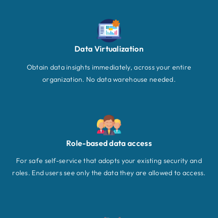
Data Virtualization
Obtain data insights immediately, across your entire
organization. No data warehouse needed.
Role-based data access
For safe self-service that adopts your existing security and
roles. End users see only the data they are allowed to access.