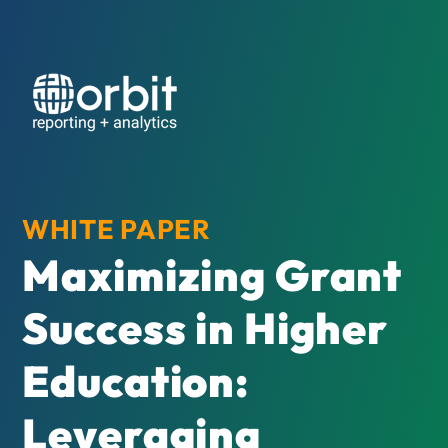
WHITE PAPER
Maximizing Grant
Success in Higher
Education:
Leveraging