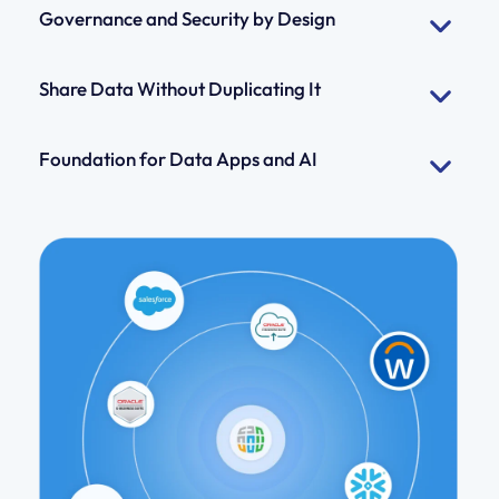
Governance and Security by Design
Share Data Without Duplicating It
Foundation for Data Apps and AI