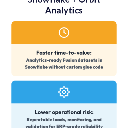
Analytics
Faster time-to-value:
Analytics-ready Fusion datasets in
Snowflake without custom glue code
Lower operational risk:
Repeatable loads, monitoring, and
validation for ERP-grade reliability