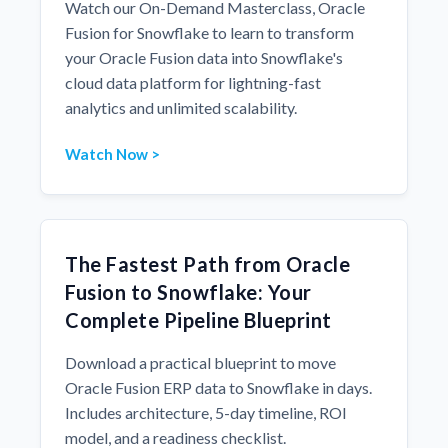
Watch our On-Demand Masterclass, Oracle
Fusion for Snowflake to learn to transform
your Oracle Fusion data into Snowflake's
cloud data platform for lightning-fast
analytics and unlimited scalability.
Watch Now >
The Fastest Path from Oracle
Fusion to Snowflake: Your
Complete Pipeline Blueprint
Download a practical blueprint to move
Oracle Fusion ERP data to Snowflake in days.
Includes architecture, 5-day timeline, ROI
model, and a readiness checklist.