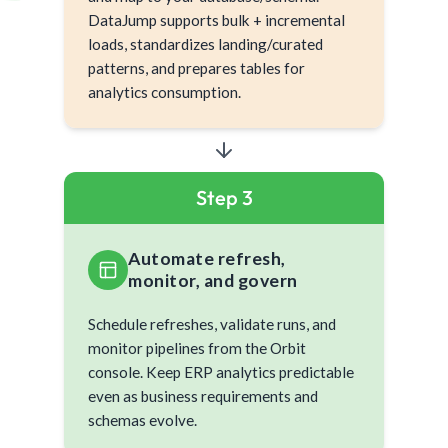
DataJump supports bulk + incremental
loads, standardizes landing/curated
patterns, and prepares tables for
analytics consumption.
Step 3
Automate refresh,
monitor, and govern
Schedule refreshes, validate runs, and
monitor pipelines from the Orbit
console. Keep ERP analytics predictable
even as business requirements and
schemas evolve.