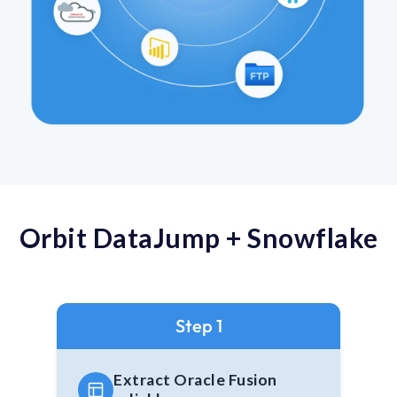
Orbit DataJump + Snowflake
Step 1
Extract Oracle Fusion