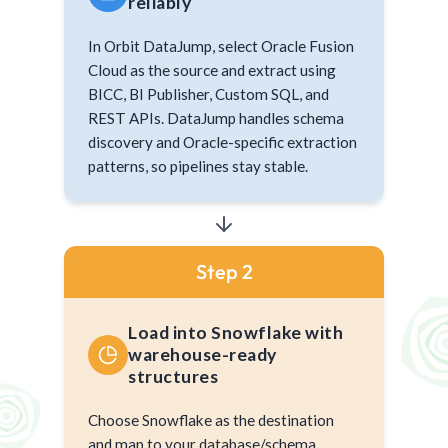
reliably
In Orbit DataJump, select Oracle Fusion
Cloud as the source and extract using
BICC, BI Publisher, Custom SQL, and
REST APIs. DataJump handles schema
discovery and Oracle-specific extraction
patterns, so pipelines stay stable.
Step 2
Load into Snowflake with
warehouse-ready
structures
Choose Snowflake as the destination
and map to your database/schema.