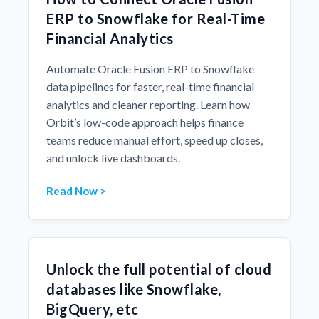
ERP to Snowflake for Real-Time
Financial Analytics
Automate Oracle Fusion ERP to Snowflake
data pipelines for faster, real-time financial
analytics and cleaner reporting. Learn how
Orbit’s low-code approach helps finance
teams reduce manual effort, speed up closes,
and unlock live dashboards.
Read Now >
Unlock the full potential of cloud
databases like Snowflake,
BigQuery, etc