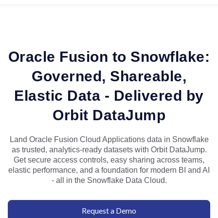
Oracle Fusion to Snowflake:
Governed, Shareable,
Elastic Data - Delivered by
Orbit DataJump
Land Oracle Fusion Cloud Applications data in Snowflake
as trusted, analytics-ready datasets with Orbit DataJump.
Get secure access controls, easy sharing across teams,
elastic performance, and a foundation for modern BI and AI
- all in the Snowflake Data Cloud.
Request a Demo