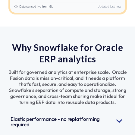
Why Snowflake for Oracle
ERP analytics
Built for governed analytics at enterprise scale. Oracle
Fusion data is mission-critical, and it needs a platform
that’s fast, secure, and easy to operationalize.
Snowflake’s separation of compute and storage, strong
governance, and cross-team sharing make it ideal for
turning ERP data into reusable data products.
Elastic performance - no replatforming
required