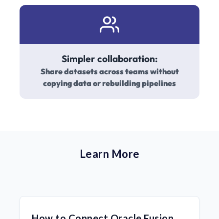
Simpler collaboration:
Share datasets across teams without
copying data or rebuilding pipelines
Learn More
How to Connect Oracle Fusion