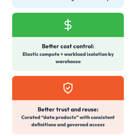
Better cost control:
Elastic compute + workload isolation by
warehouse
Better trust and reuse:
Curated “data products” with consistent
definitions and governed access