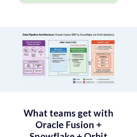
What teams get with
Oracle Fusion +
Snowflake + Orbit