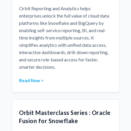
Orbit Reporting and Analytics helps
enterprises unlock the full value of cloud data
platforms like Snowflake and BigQuery by
enabling self-service reporting, BI, and real-
time insights from multiple sources. It
simplifies analytics with unified data access,
interactive dashboards, drill-down reporting,
and secure role-based access for faster,
smarter decisions.
Read Now >
Orbit Masterclass Series : Oracle
Fusion for Snowflake