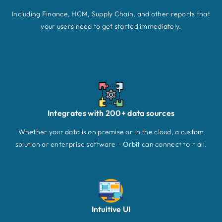
Including Finance, HCM, Supply Chain, and other reports that
your users need to get started immediately.
Integrates with 200+ data sources
Whether your data is on premise or in the cloud, a custom
solution or enterprise software – Orbit can connect to it all.
Intuitive UI