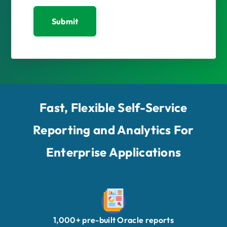
Submit
Fast, Flexible Self-Service
Reporting and Analytics For
Enterprise Applications
1,000+ pre-built Oracle reports