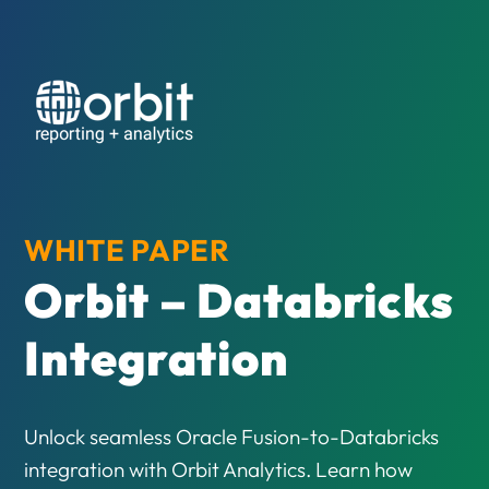
WHITE PAPER
Orbit – Databricks
Integration
Unlock seamless Oracle Fusion-to-Databricks
integration with Orbit Analytics. Learn how