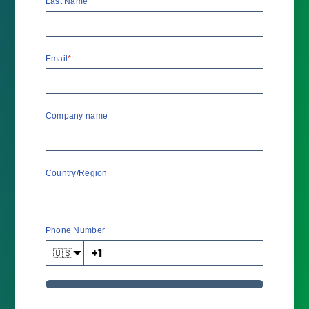
Last Name
Email
*
Company name
Country/Region
Phone Number
🇺🇸