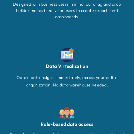
Designed with business users in mind, our drag and drop
builder makes it easy for users to create reports and
dashboards.
Data Virtualization
Obtain data insights immediately, across your entire
organization. No data warehouse needed.
Role-based data access