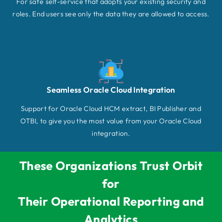
For safe self-service that adopts your existing security and
roles. End users see only the data they are allowed to access.
Seamless Oracle Cloud Integration
Support for Oracle Cloud HCM extract, BI Publisher and
OTBI, to give you the most value from your Oracle Cloud
integration.
These Organizations Trust Orbit
for
Their Operational Reporting and
Analytics