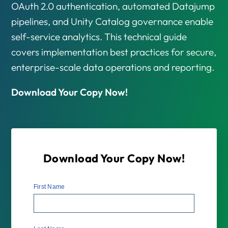
OAuth 2.0 authentication, automated Datajump
pipelines, and Unity Catalog governance enable
self-service analytics. This technical guide
covers implementation best practices for secure,
enterprise-scale data operations and reporting.
Download Your Copy Now!
Download Your Copy Now!
First Name