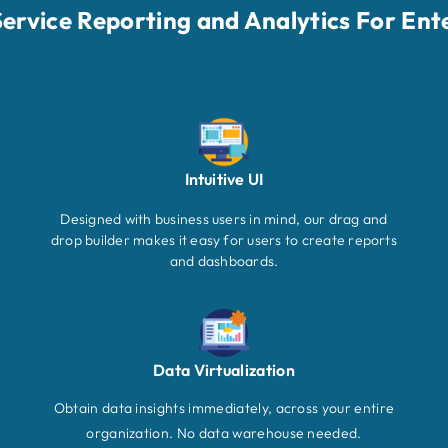
-Service Reporting and Analytics For Ent
Intuitive UI
Designed with business users in mind, our drag and
drop builder makes it easy for users to create reports
and dashboards.
Data Virtualization
Obtain data insights immediately, across your entire
organization. No data warehouse needed.