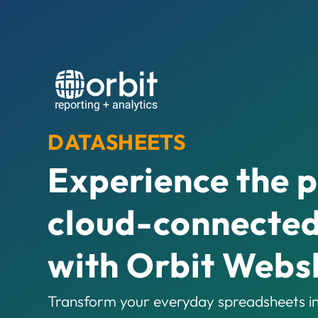
DATASHEETS
Experience the 
cloud-connected
with Orbit Webs
Transform your everyday spreadsheets in