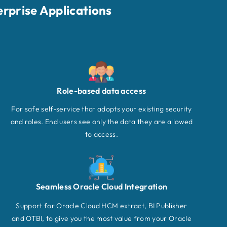
erprise Applications
Role-based data access
For safe self-service that adopts your existing security
and roles. End users see only the data they are allowed
to access.
Seamless Oracle Cloud Integration
Support for Oracle Cloud HCM extract, BI Publisher
and OTBI, to give you the most value from your Oracle