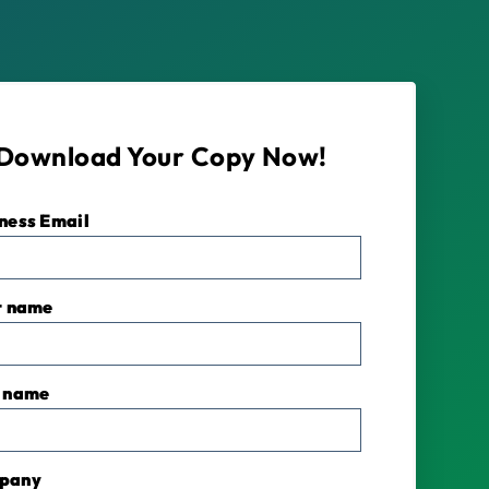
Download Your Copy Now!
ness Email
*
t name
 name
pany