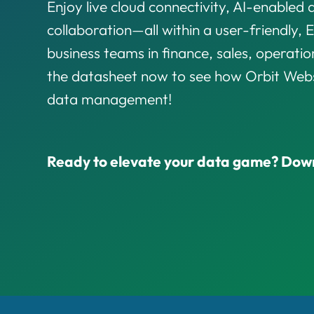
Enjoy live cloud connectivity, AI-enabled 
collaboration—all within a user-friendly, E
business teams in finance, sales, operati
the datasheet now to see how Orbit Webs
data management!
Ready to elevate your data game? Dow