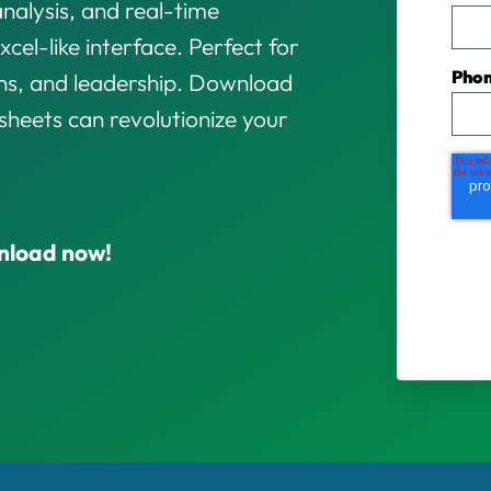
analysis, and real-time
xcel-like interface. Perfect for
Pho
ons, and leadership. Download
heets can revolutionize your
nload now!