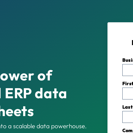
Busi
power of
Firs
 ERP data
heets
Last
to a scalable data powerhouse.
Com