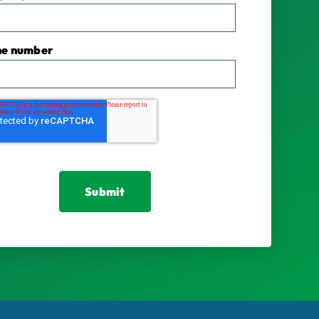
ne number