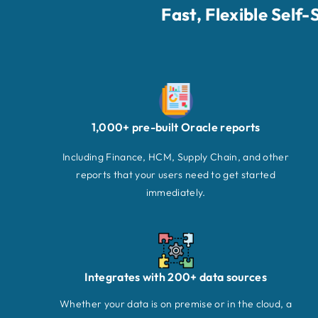
Fast, Flexible Self
1,000+ pre-built Oracle reports
Including Finance, HCM, Supply Chain, and other
reports that your users need to get started
immediately.
Integrates with 200+ data sources
Whether your data is on premise or in the cloud, a