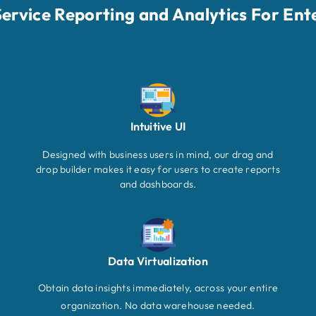
-Service Reporting and Analytics For Ent
Intuitive UI
Designed with business users in mind, our drag and
drop builder makes it easy for users to create reports
and dashboards.
Data Virtualization
Obtain data insights immediately, across your entire
organization. No data warehouse needed.