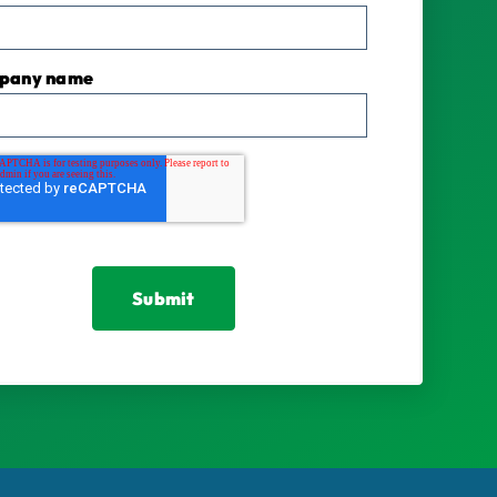
pany name
*