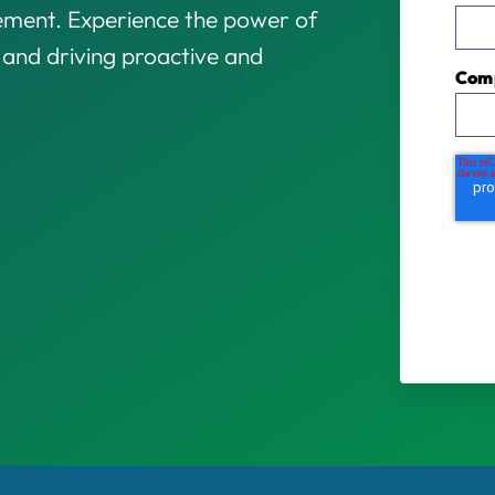
gement. Experience the power of
s and driving proactive and
Com