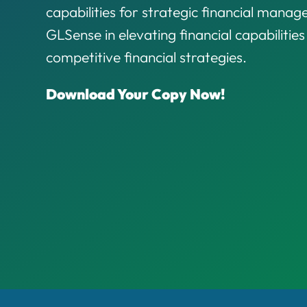
capabilities for strategic financial mana
GLSense in elevating financial capabilitie
competitive financial strategies.
Download Your Copy Now!