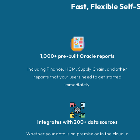
Fast, Flexible Self
1,000+ pre-built Oracle reports
Including Finance, HCM, Supply Chain, and other
reports that your users need to get started
immediately.
Integrates with 200+ data sources
Whether your data is on premise or in the cloud, a