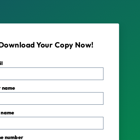
Download Your Copy Now!
il
*
t name
 name
ne number