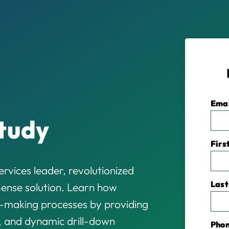
Ema
tudy
Firs
rvices leader, revolutionized
Last
LSense solution. Learn how
-making processes by providing
, and dynamic drill-down
Pho