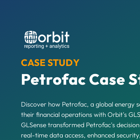
CASE STUDY
Petrofac Case S
Discover how Petrofac, a global energy se
their financial operations with Orbit's G
GLSense transformed Petrofac's decision
real-time data access, enhanced security