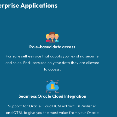
erprise Applications
Role-based data access
For safe self-service that adopts your existing security
and roles. End users see only the data they are allowed
to access.
Seamless Oracle Cloud Integration
Support for Oracle Cloud HCM extract, BI Publisher
and OTBI, to give you the most value from your Oracle