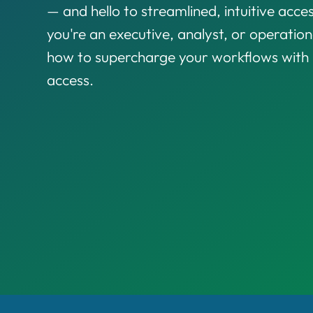
— and hello to streamlined, intuitive acces
you're an executive, analyst, or operationa
how to supercharge your workflows with i
access.