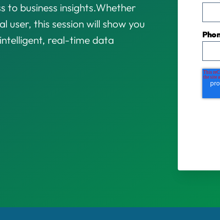
s to business insights.
Whether
l user, this session will show you
Pho
ntelligent, real-time data