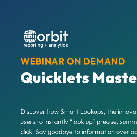
WEBINAR ON DEMAND
Quicklets Maste
Discover how Smart Lookups, the innovat
users to instantly “look up” precise, summ
click. Say goodbye to information overl