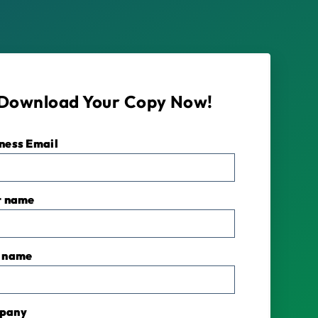
Download Your Copy Now!
ness Email
*
t name
 name
pany