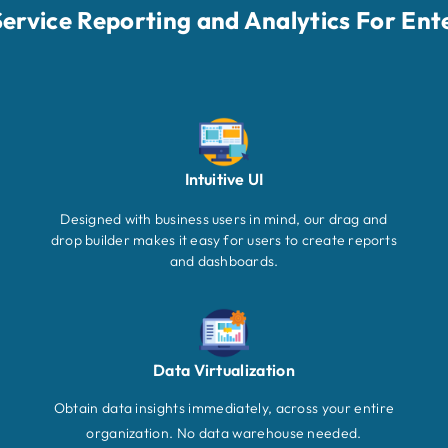
-Service Reporting and Analytics For Ent
Intuitive UI
Designed with business users in mind, our drag and
drop builder makes it easy for users to create reports
and dashboards.
Data Virtualization
Obtain data insights immediately, across your entire
organization. No data warehouse needed.