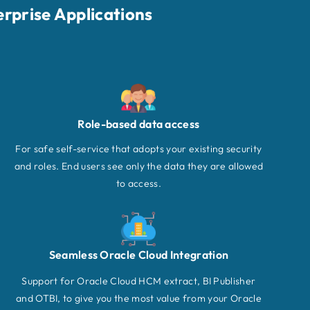
erprise Applications
Role-based data access
For safe self-service that adopts your existing security
and roles. End users see only the data they are allowed
to access.
Seamless Oracle Cloud Integration
Support for Oracle Cloud HCM extract, BI Publisher
and OTBI, to give you the most value from your Oracle