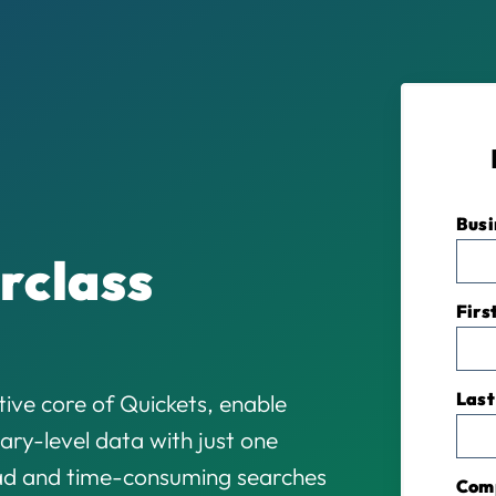
Busi
rclass
Firs
Last
ive core of Quickets, enable
ary-level data with just one
oad and time-consuming searches
Com