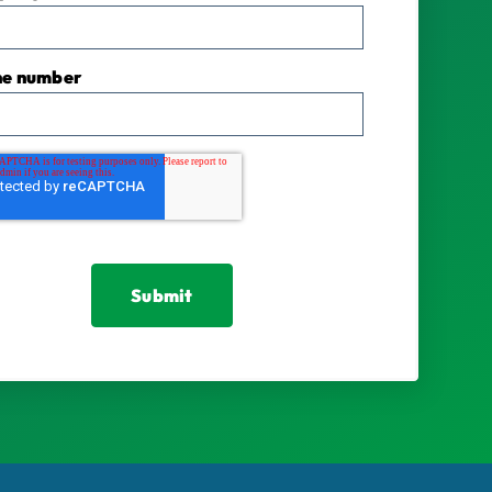
ne number