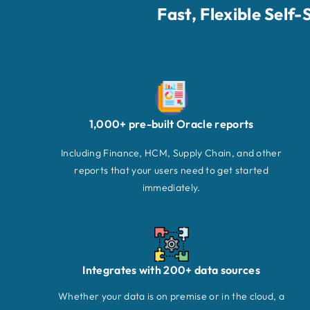
Fast, Flexible Self
1,000+ pre-built Oracle reports
Including Finance, HCM, Supply Chain, and other
reports that your users need to get started
immediately.
Integrates with 200+ data sources
Whether your data is on premise or in the cloud, a