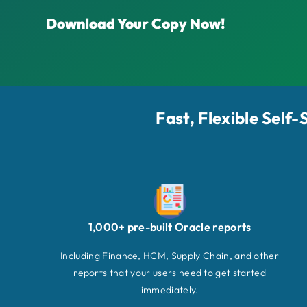
Download Your Copy Now!
Fast, Flexible Self
1,000+ pre-built Oracle reports
Including Finance, HCM, Supply Chain, and other
reports that your users need to get started
immediately.