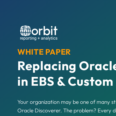
WHITE PAPER
Replacing Oracl
in EBS & Custom
Your organization may be one of many sti
Oracle Discoverer. The problem? Every da