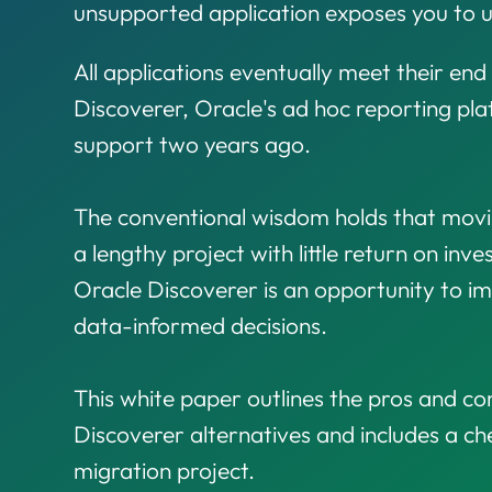
unsupported application exposes you to u
All applications eventually meet their end 
Discoverer, Oracle's ad hoc reporting p
support two years ago.
The conventional wisdom holds that movin
a lengthy project with little return on inv
Oracle Discoverer is an opportunity to i
data-informed decisions.
This white paper outlines the pros and con
Discoverer alternatives and includes a che
migration project.