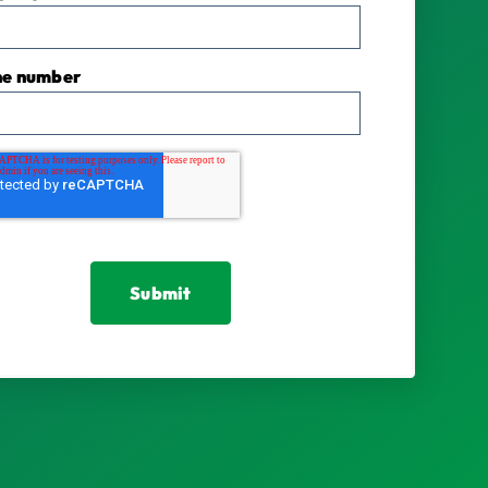
ne number