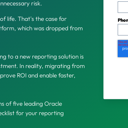
nnecessary risk.
of life. That's the case for
Pho
latform, which was dropped from
g to a new reporting solution is
estment. In reality, migrating from
mprove ROI and enable faster,
s of five leading Oracle
cklist for your reporting