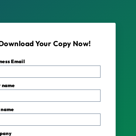
Download Your Copy Now!
ness Email
*
t name
 name
pany