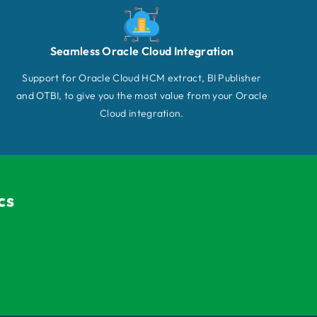
Seamless Oracle Cloud Integration
Support for Oracle Cloud HCM extract, BI Publisher
and OTBI, to give you the most value from your Oracle
Cloud integration.
cs