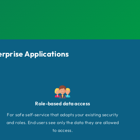
erprise Applications
Role-based data access
For safe self-service that adopts your existing security
and roles. End users see only the data they are allowed
to access.