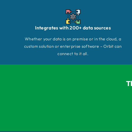
Integrates with 200+ data sources
Whether your data is on premise or in the cloud, a
custom solution or enterprise software – Orbit can
connect to it all.
T