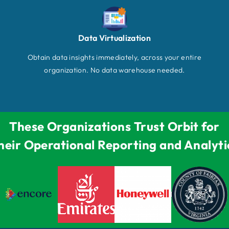
Data Virtualization
Obtain data insights immediately, across your entire
organization. No data warehouse needed.
These Organizations Trust Orbit for
heir Operational Reporting and Analyti