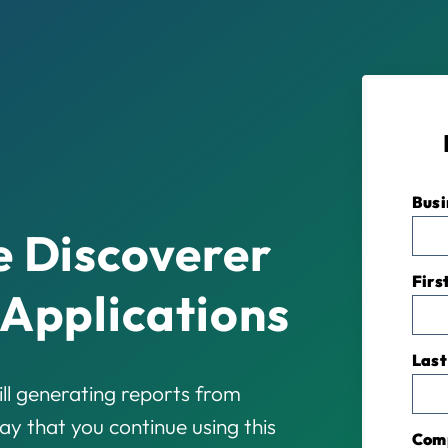
Busi
e Discoverer
Firs
 Applications
Last
ll generating reports from
y that you continue using this
Com