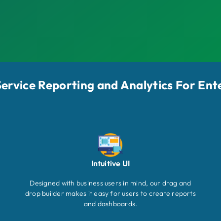
-Service Reporting and Analytics For Ent
Intuitive UI
Designed with business users in mind, our drag and
drop builder makes it easy for users to create reports
and dashboards.