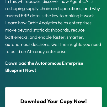
In this whitepaper, discover how Agentic AI is
reshaping supply chain and operations, and why
trusted ERP data is the key to making it work.
Learn how Orbit Analytics helps enterprises
move beyond static dashboards, reduce
bottlenecks, and enable faster, smarter,
autonomous decisions. Get the insights you need
to build an AI-ready enterprise.
Download the Autonomous Enterprise
Blueprint Now!
Download Your Copy Now!