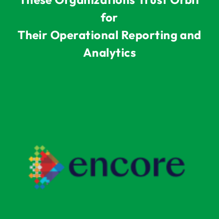
for
Their Operational Reporting and
Analytics