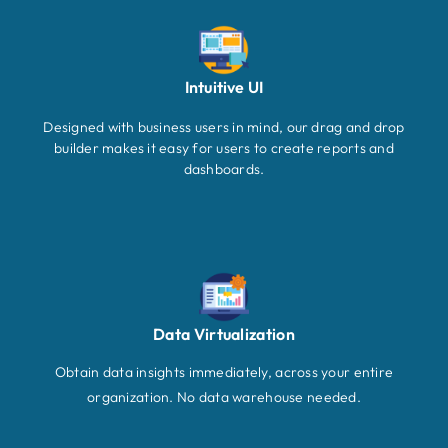
Intuitive UI
Designed with business users in mind, our drag and drop
builder makes it easy for users to create reports and
dashboards.
Data Virtualization
Obtain data insights immediately, across your entire
organization. No data warehouse needed.