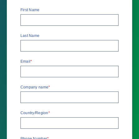
First Name
Last Name
Email
*
Company name
*
Country/Region
*
Phone Number
*