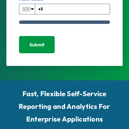
🇺🇸
Submit
Fast, Flexible Self-Service
Reporting and Analytics For
Enterprise Applications