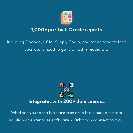
1,000+ pre-built Oracle reports
Including Finance, HCM, Supply Chain, and other reports that
your users need to get started immediately.
Integrates with 200+ data sources
Whether your data is on premise or in the cloud, a custom
solution or enterprise software – Orbit can connect to it all.