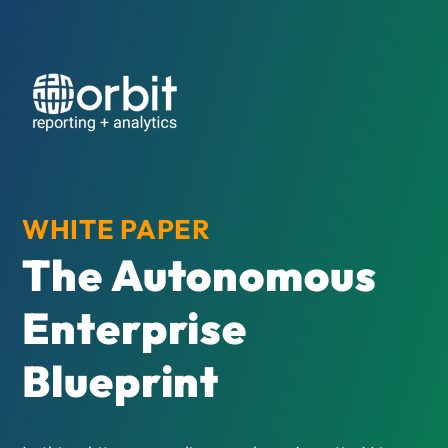
WHITE PAPER
The Autonomous
Enterprise
Blueprint