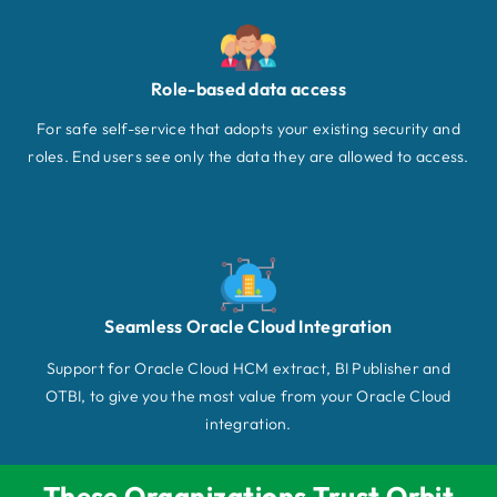
Role-based data access
For safe self-service that adopts your existing security and
roles. End users see only the data they are allowed to access.
Seamless Oracle Cloud Integration
Support for Oracle Cloud HCM extract, BI Publisher and
OTBI, to give you the most value from your Oracle Cloud
integration.
These Organizations Trust Orbit