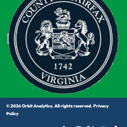
© 2026 Orbit Analytics. All rights reserved.
Privacy
Policy