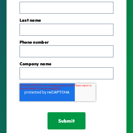
Last name
Phone number
*
Company name
*