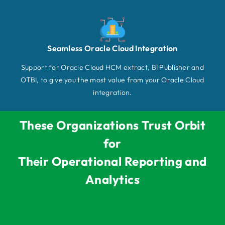
Seamless Oracle Cloud Integration
Support for Oracle Cloud HCM extract, BI Publisher and
OTBI, to give you the most value from your Oracle Cloud
integration.
These Organizations Trust Orbit
for
Their Operational Reporting and
Analytics