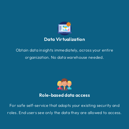
Data Virtualization
Obtain data insights immediately, across your entire
organization. No data warehouse needed.
Role-based data access
For safe self-service that adopts your existing security and
roles. End users see only the data they are allowed to access.