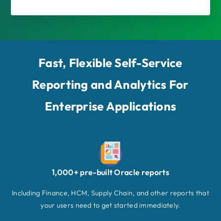
Fast, Flexible Self-Service
Reporting and Analytics For
Enterprise Applications
1,000+ pre-built Oracle reports
Including Finance, HCM, Supply Chain, and other reports that
your users need to get started immediately.