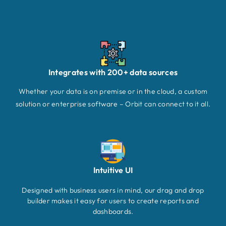
Integrates with 200+ data sources
Whether your data is on premise or in the cloud, a custom
solution or enterprise software – Orbit can connect to it all.
Intuitive UI
Designed with business users in mind, our drag and drop
builder makes it easy for users to create reports and
dashboards.