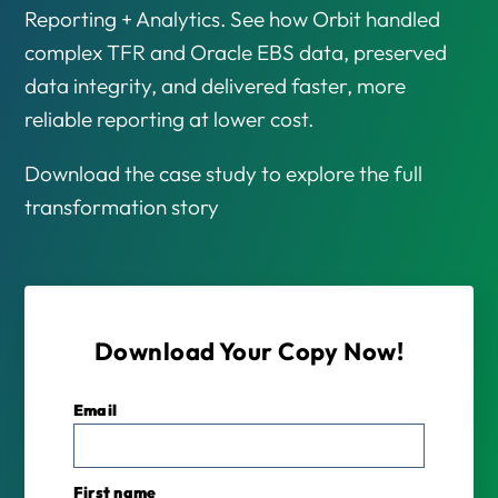
Reporting + Analytics. See how Orbit handled
complex TFR and Oracle EBS data, preserved
data integrity, and delivered faster, more
reliable reporting at lower cost.
Download the case study to explore the full
transformation story
Download Your Copy Now!
Email
*
First name