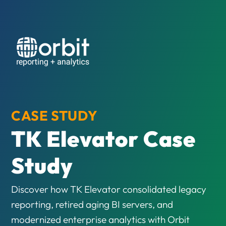
CASE STUDY
TK Elevator Case
Study
Discover how TK Elevator consolidated legacy
reporting, retired aging BI servers, and
modernized enterprise analytics with Orbit