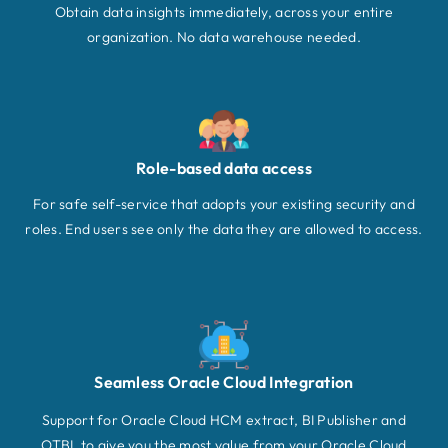
Obtain data insights immediately, across your entire
organization. No data warehouse needed.
Role-based data access
For safe self-service that adopts your existing security and
roles. End users see only the data they are allowed to access.
Seamless Oracle Cloud Integration
Support for Oracle Cloud HCM extract, BI Publisher and
OTBI, to give you the most value from your Oracle Cloud