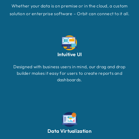
Whether your data is on premise or in the cloud, a custom
solution or enterprise software – Orbit can connect to it all.
Intuitive UI
Designed with business users in mind, our drag and drop
builder makes it easy for users to create reports and
dashboards.
Data Virtualization