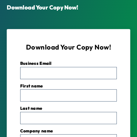
Download Your Copy Now!
Download Your Copy Now!
Business Email
*
First name
Last name
Company name