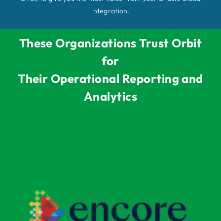
integration.
These Organizations Trust Orbit
for
Their Operational Reporting and
Analytics