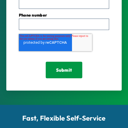
Phone number
Fast, Flexible Self-Service