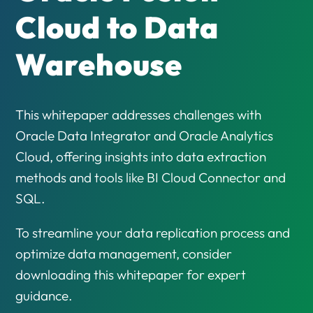
Cloud to Data
Warehouse
This whitepaper addresses challenges with
Oracle Data Integrator and Oracle Analytics
Cloud, offering insights into data extraction
methods and tools like BI Cloud Connector and
SQL.
To streamline your data replication process and
optimize data management, consider
downloading this whitepaper for expert
guidance.