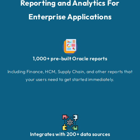
Reporting and Analytics For
Enterprise Applications
1,000+ pre-built Oracle reports
Including Finance, HCM, Supply Chain, and other reports that
your users need to get started immediately.
Integrates with 200+ data sources