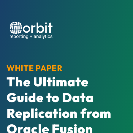
WHITE PAPER
The Ultimate
Guide to Data
Replication from
Oracle Fusion