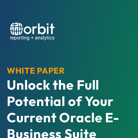
WHITE PAPER
Unlock the Full
Potential of Your
Current Oracle E-
Business Suite