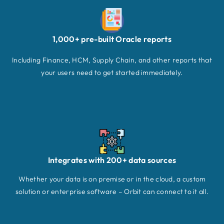
1,000+ pre-built Oracle reports
Including Finance, HCM, Supply Chain, and other reports that
your users need to get started immediately.
Integrates with 200+ data sources
Whether your data is on premise or in the cloud, a custom
solution or enterprise software – Orbit can connect to it all.