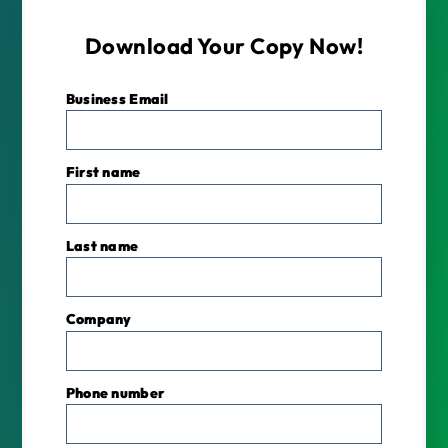
Download Your Copy Now!
Business Email
*
First name
Last name
Company
Phone number