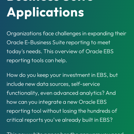
Applications
Organizations face challenges in expanding their
Oracle E-Business Suite reporting to meet
today's needs. This overview of Oracle EBS
reporting tools can help.
How do you keep your investment in EBS, but
include new data sources, self-service
functionality, even advanced analytics? And
how can you integrate a new Oracle EBS
reporting tool without losing the hundreds of
critical reports you’ve already built in EBS?