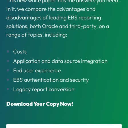
This new white paper has the answers you need.
In it, we compare the advantages and
disadvantages of leading EBS reporting
solutions, both Oracle and third-party, on a
range of topics, including:
Costs
Application and data source integration
End user experience
EBS authentication and security
Legacy report conversion
Download Your Copy Now!