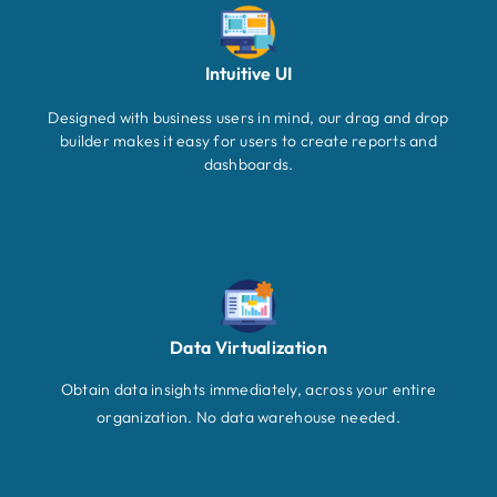
Intuitive UI
Designed with business users in mind, our drag and drop
builder makes it easy for users to create reports and
dashboards.
Data Virtualization
Obtain data insights immediately, across your entire
organization. No data warehouse needed.