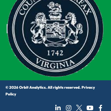
© 2026 Orbit Analytics. All rights reserved.
Privacy
Policy