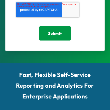
Fast, Flexible Self-Service
Reporting and Analytics For
Enterprise Applications