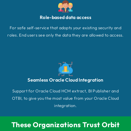
Role-based data access
For safe self-service that adopts your existing security and
roles. End users see only the data they are allowed to access.
Seamless Oracle Cloud Integration
Support for Oracle Cloud HCM extract, BI Publisher and
OTBI, to give you the most value from your Oracle Cloud
integration.
These Organizations Trust Orbit