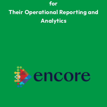
for
Their Operational Reporting and
Analytics