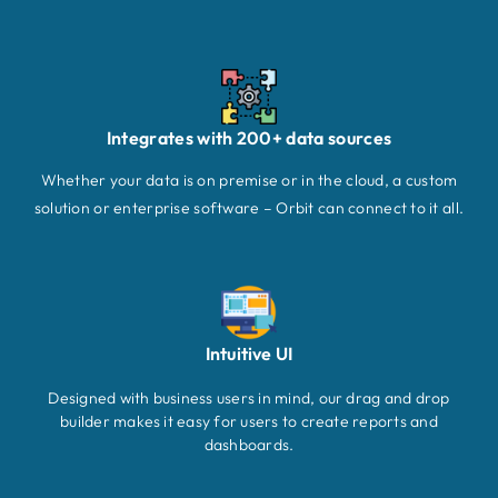
Integrates with 200+ data sources
Whether your data is on premise or in the cloud, a custom
solution or enterprise software – Orbit can connect to it all.
Intuitive UI
Designed with business users in mind, our drag and drop
builder makes it easy for users to create reports and
dashboards.