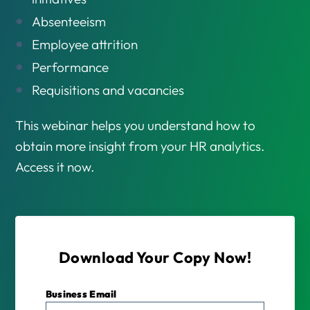
Absenteeism
Employee attrition
Performance
Requisitions and vacancies
This webinar helps you understand how to
obtain more insight from your HR analytics.
Access it now.
Download Your Copy Now!
Business Email
*