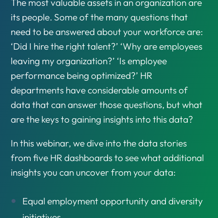
The most valuable assets in an organization are
its people. Some of the many questions that
need to be answered about your workforce are:
‘Did I hire the right talent?’ ‘Why are employees
leaving my organization?’ ‘Is employee
performance being optimized?’ HR
departments have considerable amounts of
data that can answer those questions, but what
are the keys to gaining insights into this data?
In this webinar, we dive into the data stories
from five HR dashboards to see what additional
insights you can uncover from your data:
Equal employment opportunity and diversity
initiatives