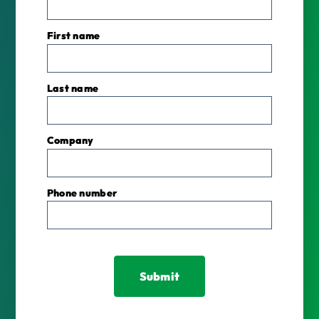
First name
Last name
Company
Phone number