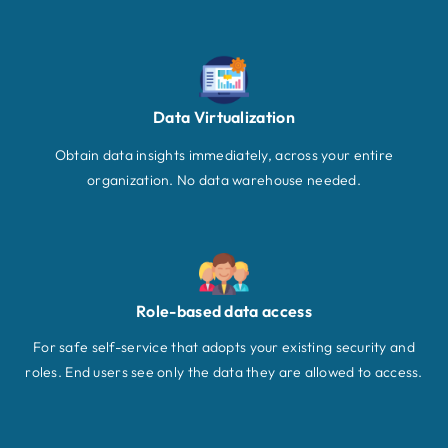
Data Virtualization
Obtain data insights immediately, across your entire
organization. No data warehouse needed.
Role-based data access
For safe self-service that adopts your existing security and
roles. End users see only the data they are allowed to access.