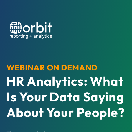
WEBINAR ON DEMAND
HR Analytics: What
Is Your Data Saying
About Your People?