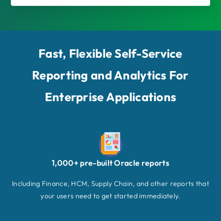
Fast, Flexible Self-Service
Reporting and Analytics For
Enterprise Applications
1,000+ pre-built Oracle reports
Including Finance, HCM, Supply Chain, and other reports that
your users need to get started immediately.