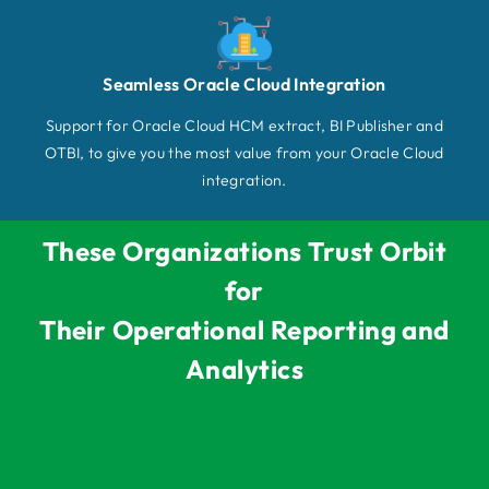
Seamless Oracle Cloud Integration
Support for Oracle Cloud HCM extract, BI Publisher and
OTBI, to give you the most value from your Oracle Cloud
integration.
These Organizations Trust Orbit
for
Their Operational Reporting and
Analytics