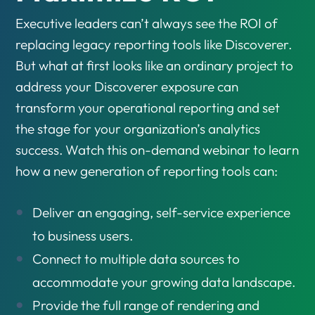
Executive leaders can’t always see the ROI of
replacing legacy reporting tools like Discoverer.
But what at first looks like an ordinary project to
address your Discoverer exposure can
transform your operational reporting and set
the stage for your organization’s analytics
success. Watch this on-demand webinar to learn
how a new generation of reporting tools can:
Deliver an engaging, self-service experience
to business users.
Connect to multiple data sources to
accommodate your growing data landscape.
Provide the full range of rendering and