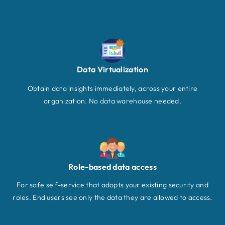
Data Virtualization
Obtain data insights immediately, across your entire
organization. No data warehouse needed.
Role-based data access
For safe self-service that adopts your existing security and
roles. End users see only the data they are allowed to access.