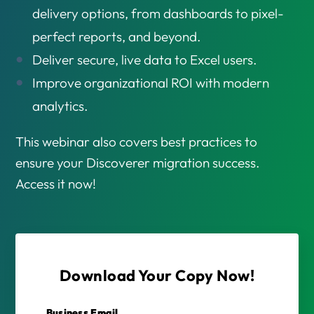
delivery options, from dashboards to pixel-
perfect reports, and beyond.
Deliver secure, live data to Excel users.
Improve organizational ROI with modern
analytics.
This webinar also covers best practices to
ensure your Discoverer migration success.
Access it now!
Download Your Copy Now!
Business Email
*