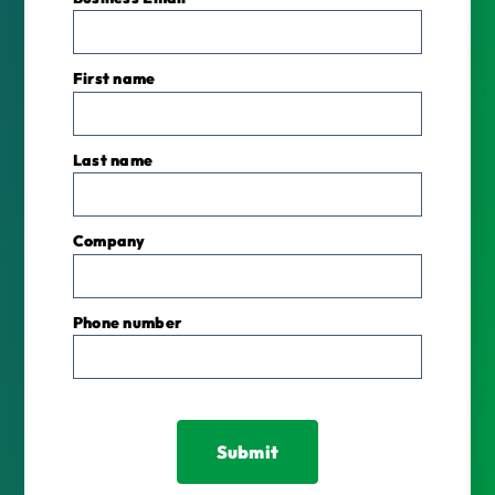
First name
Last name
Company
Phone number