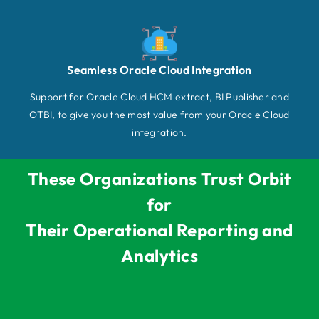
Seamless Oracle Cloud Integration
Support for Oracle Cloud HCM extract, BI Publisher and
OTBI, to give you the most value from your Oracle Cloud
integration.
These Organizations Trust Orbit
for
Their Operational Reporting and
Analytics