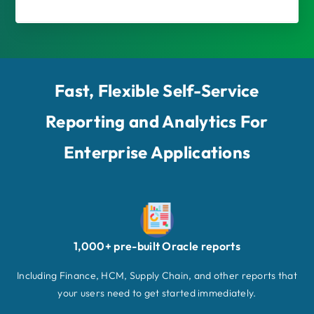
Fast, Flexible Self-Service
Reporting and Analytics For
Enterprise Applications
1,000+ pre-built Oracle reports
Including Finance, HCM, Supply Chain, and other reports that
your users need to get started immediately.