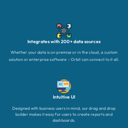
Integrates with 200+ data sources
Whether your data is on premise or in the cloud, a custom
solution or enterprise software – Orbit can connect to it all.
Intuitive UI
Designed with business users in mind, our drag and drop
builder makes it easy for users to create reports and
dashboards.