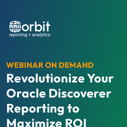
WEBINAR ON DEMAND
Revolutionize Your
Oracle Discoverer
Reporting to
Maximize ROI