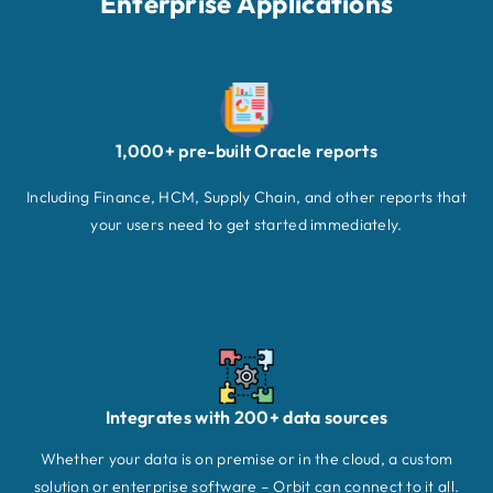
Enterprise Applications
1,000+ pre-built Oracle reports
Including Finance, HCM, Supply Chain, and other reports that
your users need to get started immediately.
Integrates with 200+ data sources
Whether your data is on premise or in the cloud, a custom
solution or enterprise software – Orbit can connect to it all.