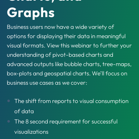
Graphs
Business users now have a wide variety of
options for displaying their data in meaningful
visual formats. View this webinar to further your
understanding of pivot-based charts and
advanced outputs like bubble charts, tree-maps,
box-plots and geospatial charts. We’ll focus on
business use cases as we cover:
The shift from reports to visual consumption
of data
The 8 second requirement for successful
visualizations