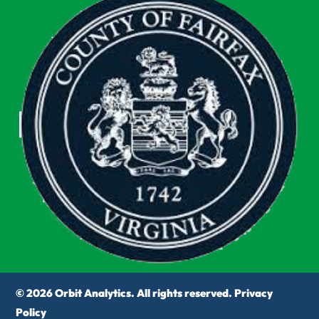
© 2026 Orbit Analytics. All rights reserved.
Privacy
Policy