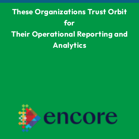
These Organizations Trust Orbit
for
Their Operational Reporting and
Analytics