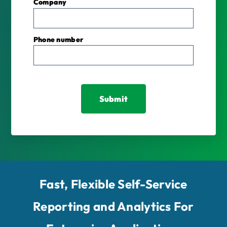
Company
Phone number
Fast, Flexible Self-Service
Reporting and Analytics For