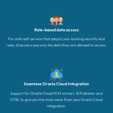
Role-based data access
For safe self-service that adopts your existing security and
roles. End users see only the data they are allowed to access.
Seamless Oracle Cloud Integration
Support for Oracle Cloud HCM extract, BI Publisher and
OTBI, to give you the most value from your Oracle Cloud
integration.