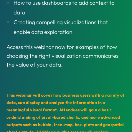
How to use dashboards to add context to
data
Creating compelling visualizations that
enable data exploration
Access this webinar now for examples of how
choosing the right visualization communicates
the value of your data.
This webinar will cover how business users with a variety of
data, can display and analyze the information in a
meaningful visual format. Attendees will gain a basic
understanding of pivot-based charts, and more advanced
outputs such as bubble, tree-map, box-plots and geospatial