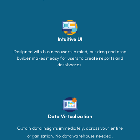
Intuitive UI
Designed with business users in mind, our drag and drop
builder makes it easy for users to create reports and
dashboards.
Data Virtualization
Obtain data insights immediately, across your entire
organization. No data warehouse needed.