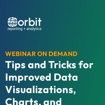
WEBINAR ON DEMAND
Tips and Tricks for
Improved Data
Visualizations,
Charts, and