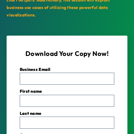
chart outputs. Additionally, this session will explain
business use cases of utilizing these powerful data
visualizations.
Download Your Copy Now!
Business Email
*
First name
Last name